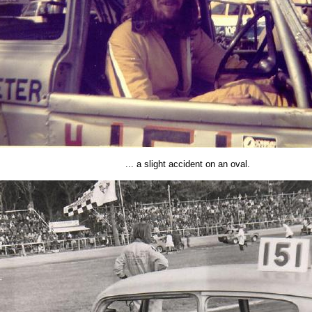
... a slight accident on an oval.