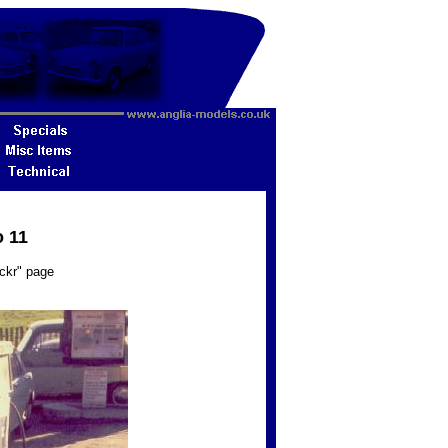
o 11
ickr" page