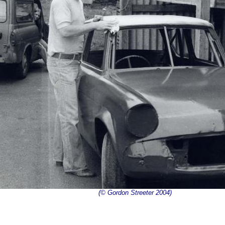
(© Gordon Streeter 2004)