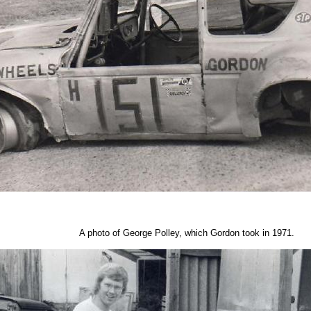
A photo of George Polley, which Gordon took in 1971.