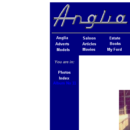
You are in:
Album No 11