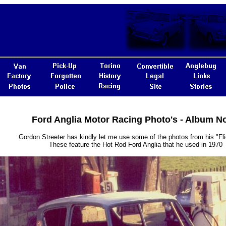
Ford Anglia Motor Racing Photo's - Album N
Gordon Streeter has kindly let me use some of the photos from his "Fl
These feature the Hot Rod Ford Anglia that he used in 1970