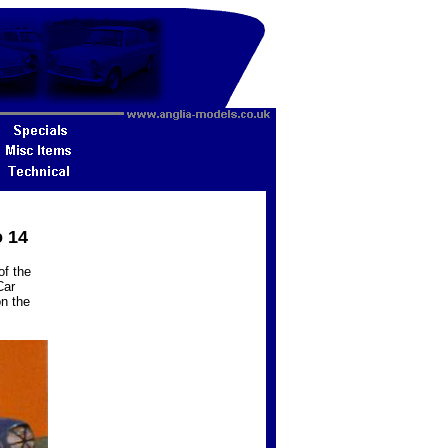
o 14
of the
Car
n the