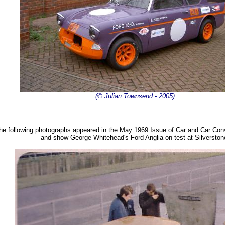
(© Julian Townsend - 2005)
he following photographs appeared in the May 1969 Issue of Car and Car Co
and show George Whitehead's Ford Anglia on test at Silverston