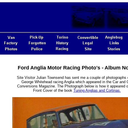
Ford Anglia Motor Racing Photo's - Album N
Site Visitor Julian Townsend has sent me a couple of photographs 
George Whitehead racing Anglia which appeared in the Car and 
Conversions Magazine. The Photograph below is how it appeared o
Front Cover of the book
Tuning Anglias and Cortinas.