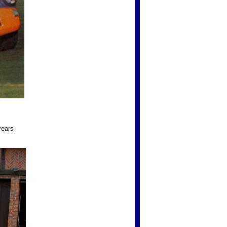
years