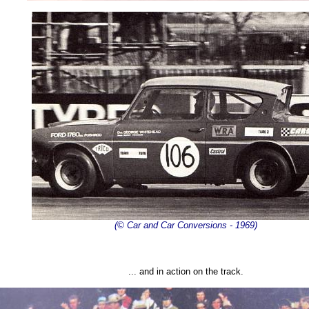
(© Car and Car Conversions - 1969)
... and in action on the track.