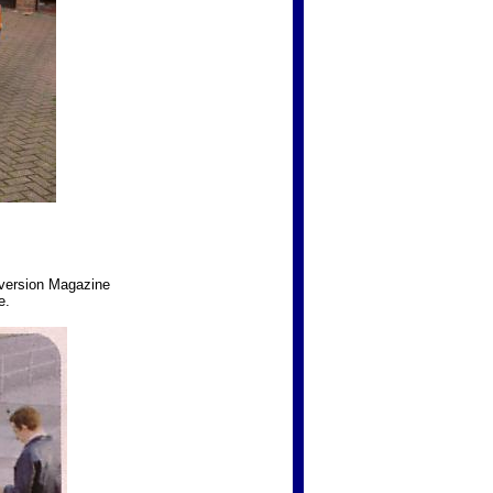
nversion Magazine
e.