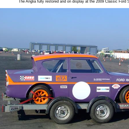
The Anglia fully restored and on display at the 2009 Classic Ford