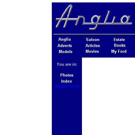
You are in:
Album No 14