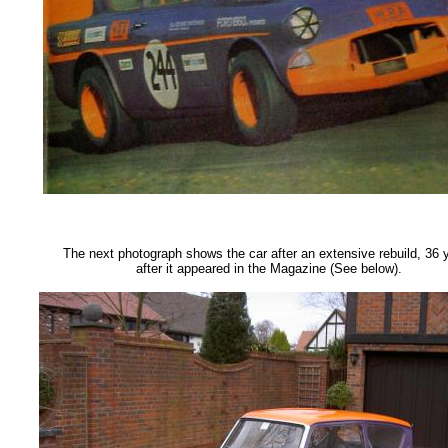
The next photograph shows the car after an extensive rebuild, 36 
after it appeared in the Magazine (See below).