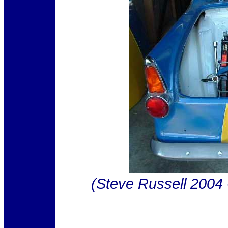
(Steve Russell 2004