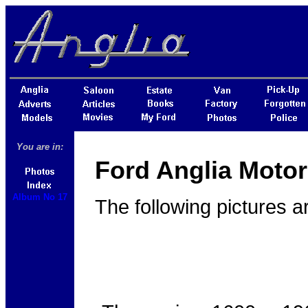
You are in:
Ford Anglia Motor
Album No 17
The following pictures a