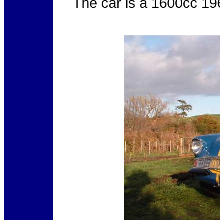
The
car is a 1600cc 196