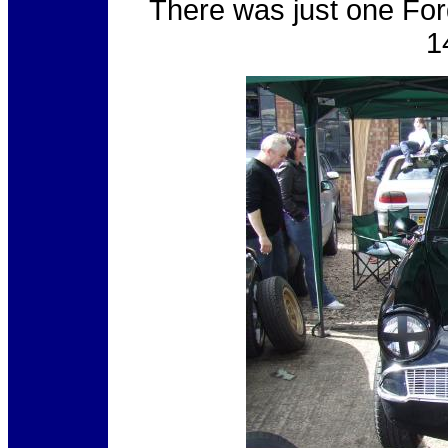
There was just one For
1