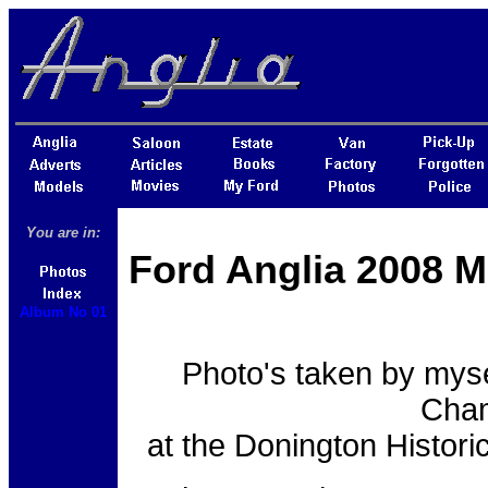
You are in:
Ford Anglia 2008 M
Album No 01
Photo's taken by myse
Cham
at the Donington Histor