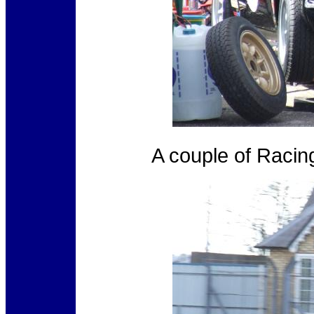
A couple of Racin