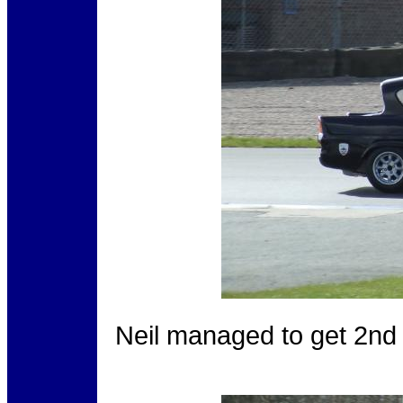
Neil managed to get 2nd 