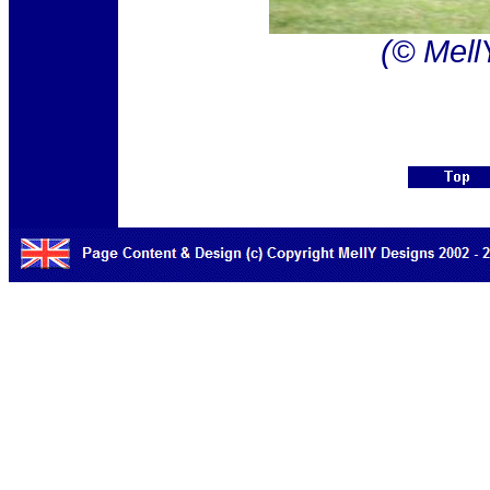
(© Mell