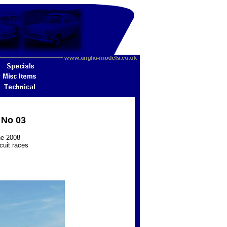
 No 03
ne 2008
cuit races