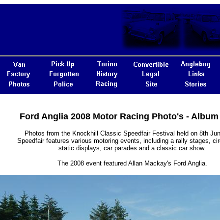
Ford Anglia 2008 Motor Racing Photo's - Album
Photos from the Knockhill Classic Speedfair Festival held on 8th Ju
Speedfair features various motoring events, including a rally stages, cir
static displays, car parades and a classic car show.
The 2008 event featured Allan Mackay's Ford Anglia.