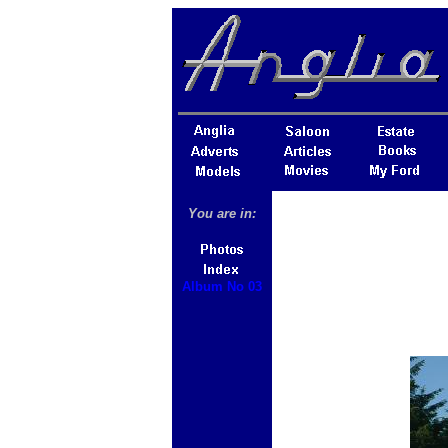
You are in:
Album No 03