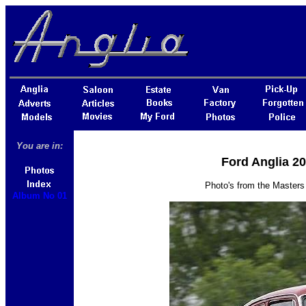
You are in:
Ford Anglia 2
Photo's from the Masters
Album No 01