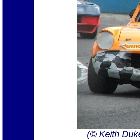
(© Keith Duk