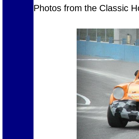
Photos from the Classic H