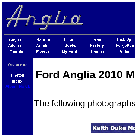
You are in:
Ford Anglia 2010 M
Album No 01
The following photographs