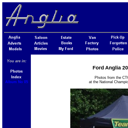
You are in:
Ford Anglia 2
Photos from the CTC
Album No 05
at the National Champi