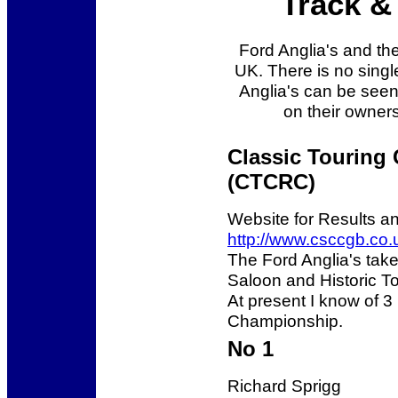
Track & 
Ford Anglia's and thei
UK. There is no singl
Anglia's can be see
on their owners
Classic Touring
(CTCRC)
Website for Results a
http://www.csccgb.co.
The Ford Anglia's take
Saloon and Historic To
At present I know of 3 
Championship.
No 1
Richard Sprigg