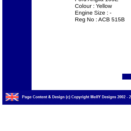
Colour : Yellow
Engine Size : -
Reg No : ACB 515B