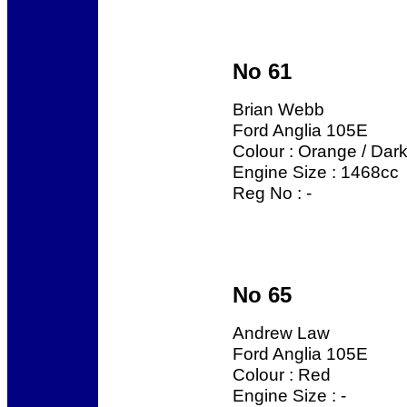
No 61
Brian Webb
Ford Anglia 105E
Colour : Orange / Dar
Engine Size : 1468cc
Reg No : -
No 65
Andrew Law
Ford Anglia 105E
Colour : Red
Engine Size : -