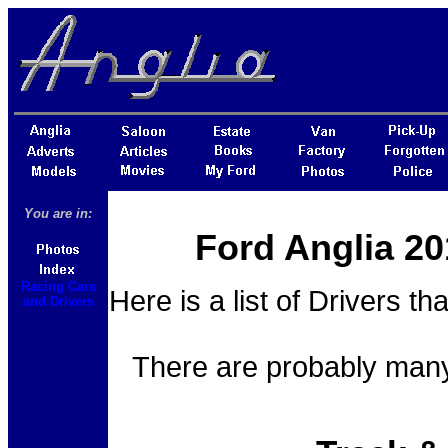
You are in:
Ford Anglia 20
Racing Cars
Here is a list of Drivers th
and Drivers
There are probably many 