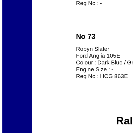
Reg No : -
No 73
Robyn Slater
Ford Anglia 105E
Colour : Dark Blue / G
Engine Size : -
Reg No : HCG 863E
Ral