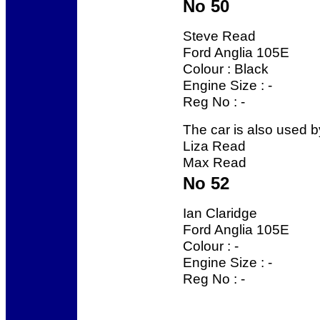
No 50
Steve Read
Ford Anglia 105E
Colour : Black
Engine Size : -
Reg No : -
The car is also used b
Liza Read
Max Read
No 52
Ian Claridge
Ford Anglia 105E
Colour : -
Engine Size : -
Reg No : -