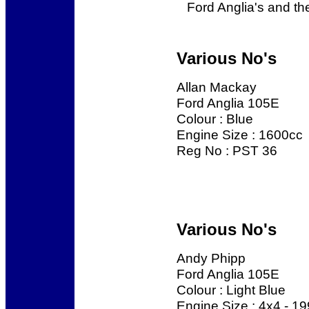
Ford Anglia's and the
Various No's
Allan Mackay
Ford Anglia 105E
Colour : Blue
Engine Size : 1600cc
Reg No : PST 36
Various No's
Andy Phipp
Ford Anglia 105E
Colour : Light Blue
Engine Size : 4x4 - 1