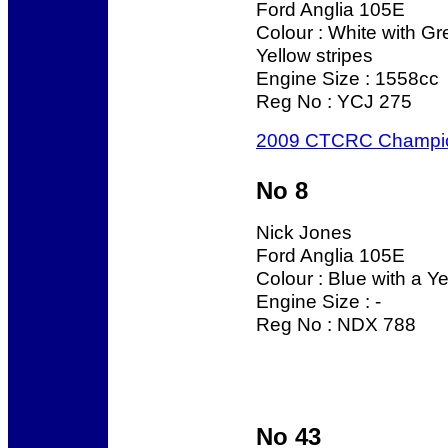
Ford Anglia 105E
Colour : White with G
Yellow stripes
Engine Size : 1558cc
Reg No : YCJ 275
2009 CTCRC Champi
No 8
Nick Jones
Ford Anglia 105E
Colour : Blue with a Ye
Engine Size : -
Reg No : NDX 788
No 43