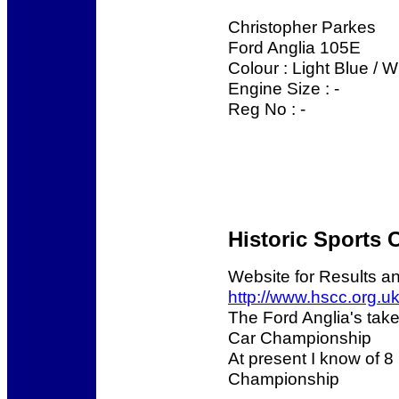
Christopher Parkes
Ford Anglia 105E
Colour : Light Blue / 
Engine Size : -
Reg No : -
Historic Sports 
Website for Results a
http://www.hscc.org.uk
The Ford Anglia's take
Car Championship
At present I know of 8 
Championship