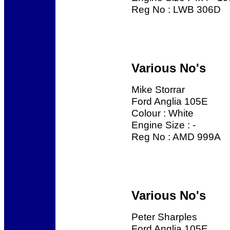
Reg No : LWB 306D
Various No's
Mike Storrar
Ford Anglia 105E
Colour : White
Engine Size : -
Reg No : AMD 999A
Various No's
Peter Sharples
Ford Anglia 105E