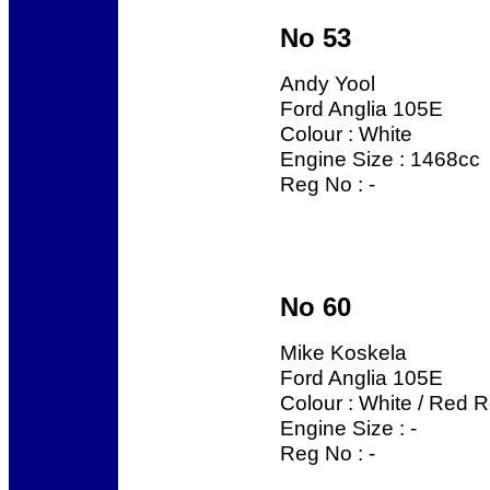
No 53
Andy Yool
Ford Anglia 105E
Colour : White
Engine Size : 1468cc
Reg No : -
No 60
Mike Koskela
Ford Anglia 105E
Colour : White / Red R
Engine Size : -
Reg No : -