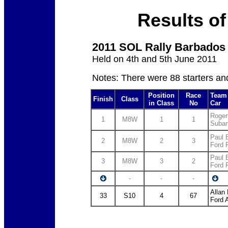
Results of
2011 SOL Rally Barbados
Held on 4th and 5th June 2011
Notes: There were 88 starters an
Position
Race
Team 
Finish
Class
in Class
No
Car
Roger
1
M8W
1
1
Subar
Paul 
2
M8W
2
3
Ford
Paul B
3
M8W
3
2
Ford
-
-
-
Allan
33
S10
4
67
Ford 