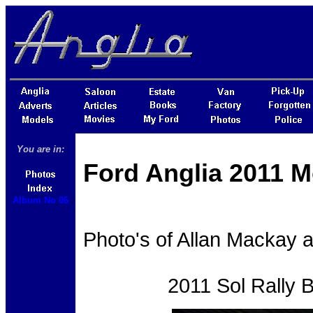
You are in:
Ford Anglia 2011 M
Album No 06
Photo's of Allan Mackay a
2011 Sol Rally 