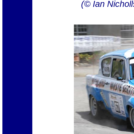
(© Ian Nichol