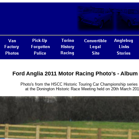
Ford Anglia 2011 Motor Racing Photo's - Album
Photo's from the HSCC Historic Touring Car Championship series
at the Donington Historic Race Meeting held on 20th March 201