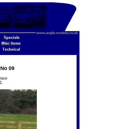
 No 09
 race
1.