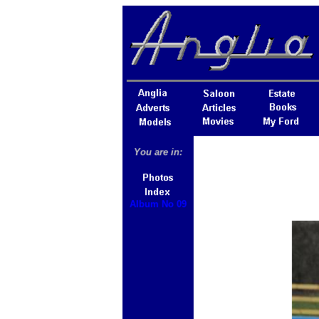
You are in:
Album No 09