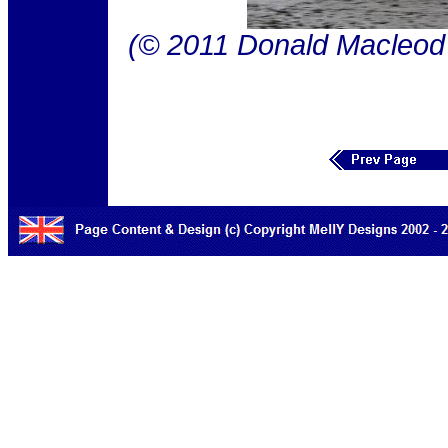
(© 2011 Donald Macleod 