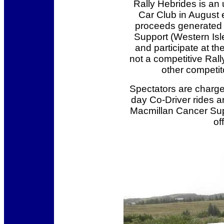
Rally Hebrides is an
Car Club in August ea
proceeds generated b
Support (Western Isle
and participate at th
not a competitive Rall
other competito
Spectators are charge
day Co-Driver rides ar
Macmillan Cancer Supp
of