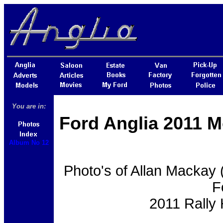
You are in:
Ford Anglia 2011 M
Album No 12
Photo's of Allan Mackay 
F
2011 Rally 