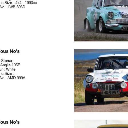
ne Size : 4x4 - 1993cc
No : LWB 306D
ious No's
 Storrar
 Anglia 105E
ur : White
ne Size : -
No : AMD 999A
ious No's