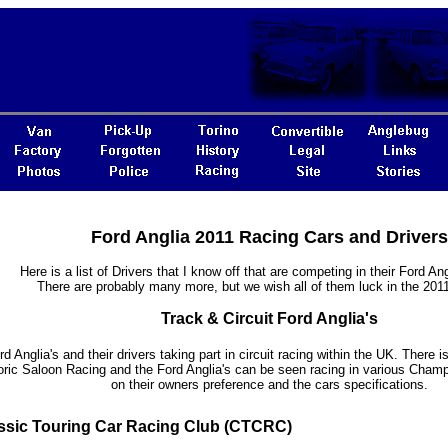
Ford Anglia 2011 Racing Cars and Drivers
Here is a list of Drivers that I know off that are competing in their Ford Ang
There are probably many more, but we wish all of them luck in the 201
Track & Circuit Ford Anglia's
rd Anglia's and their drivers taking part in circuit racing within the UK. There i
oric Saloon Racing and the Ford Anglia's can be seen racing in various Cham
on their owners preference and the cars specifications.
ssic Touring Car Racing Club (CTCRC)