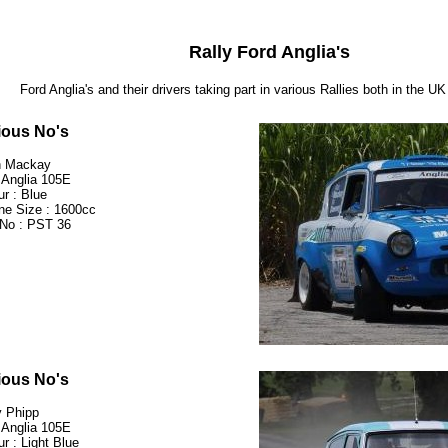
Rally Ford Anglia's
Ford Anglia's and their drivers taking part in various Rallies both in the U
ious No's
n Mackay
 Anglia 105E
ur : Blue
ne Size : 1600cc
No : PST 36
ious No's
 Phipp
 Anglia 105E
ur : Light Blue