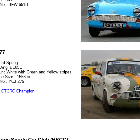
No : BFW 651B
77
ard Sprigg
 Anglia 105E
ur : White with Green and Yellow stripes
ne Size : 1558cc
No : YCJ 275
9 CTCRC Champion
toric Sports Car Club (HSCC)