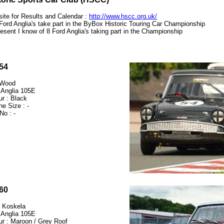
ite for Results and Calendar :
http://www.hscc.org.uk/
Ford Anglia's take part in the ByBox Historic Touring Car Championship
resent I know of 8 Ford Anglia's taking part in the Championship
54
 Wood
 Anglia 105E
ur : Black
ne Size : -
No : -
60
 Koskela
 Anglia 105E
ur : Maroon / Grey Roof