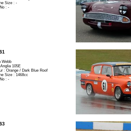
ne Size : -
No : -
61
n Webb
 Anglia 105E
ur : Orange / Dark Blue Roof
ne Size : 1468cc
No : -
63