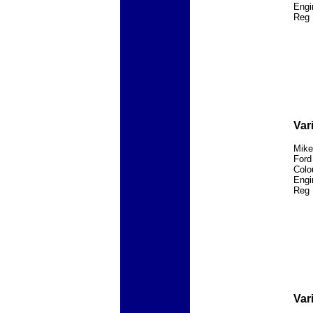
Engi
Reg 
Var
Mike
Ford
Colo
Engi
Reg 
Var