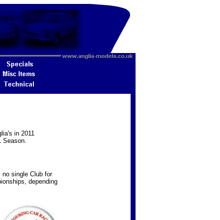
lia's in 2011
1 Season.
s no single Club for
pionships, depending