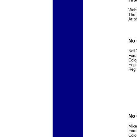
Webs
The 
At p
No 
Neil
Ford
Colo
Engi
Reg 
No 
Mike
Ford
Colo