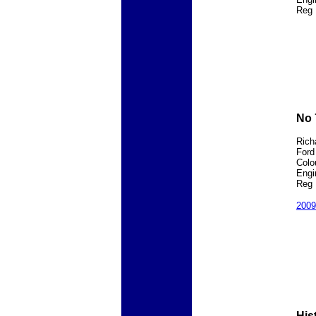
Reg 
No 
Rich
Ford
Colo
Engi
Reg 
200
His