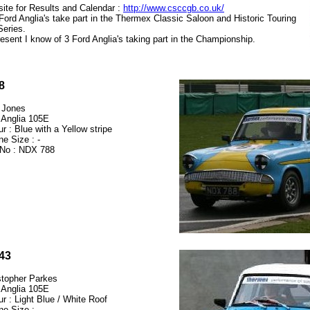
ite for Results and Calendar :
http://www.csccgb.co.uk/
Ford Anglia's take part in the Thermex Classic Saloon and Historic Touring
Series.
resent I know of 3 Ford Anglia's taking part in the Championship.
8
 Jones
 Anglia 105E
r : Blue with a Yellow stripe
ne Size : -
No : NDX 788
43
stopher Parkes
 Anglia 105E
ur : Light Blue / White Roof
ne Size : -