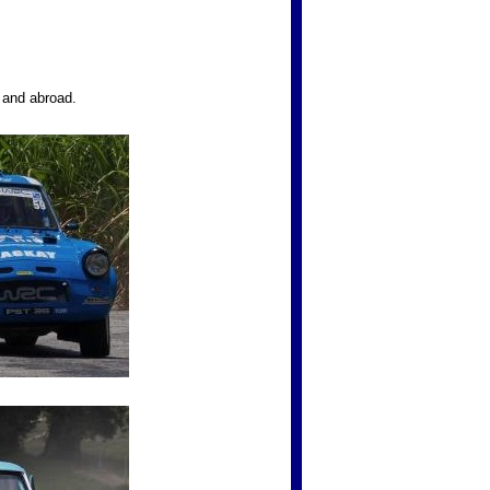
K and abroad.