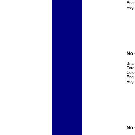
Engi
Reg 
No 
Bria
Ford
Colo
Engi
Reg 
No 