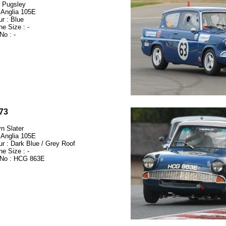
 Pugsley
 Anglia 105E
ur : Blue
ne Size : -
No : -
73
n Slater
 Anglia 105E
ur : Dark Blue / Grey Roof
ne Size : -
No : HCG 863E