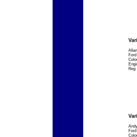
Var
Alla
Ford
Colo
Engi
Reg 
Var
Andy
Ford
Colo