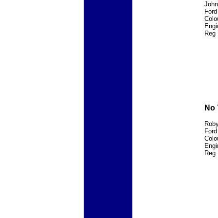
John
Ford
Colo
Engi
Reg 
No 
Roby
Ford
Colo
Engi
Reg 