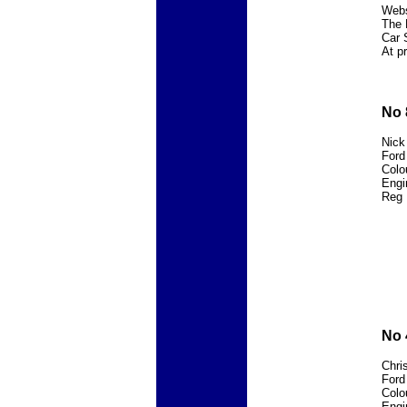
Webs
The 
Car 
At p
No 
Nick
Ford
Colou
Engi
Reg 
No 
Chri
Ford
Colo
Engi