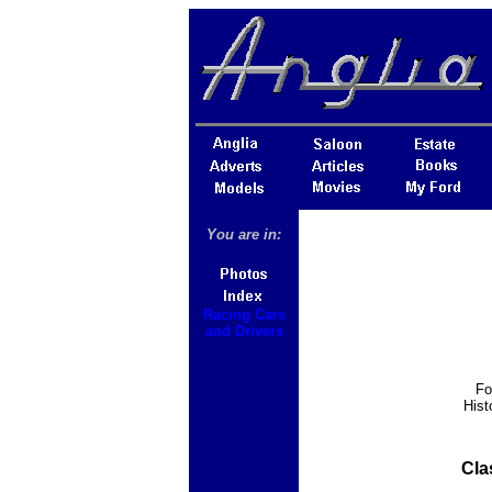
You are in:
Racing Cars
and Drivers
Fo
Hist
Cla