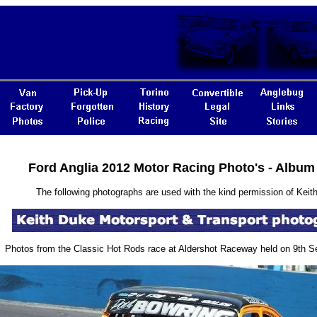
Ford Anglia 2012 Motor Racing Photo's - Album
The following photographs are used with the kind permission of Keith
Photos from the Classic Hot Rods race at Aldershot Raceway held on 9th 