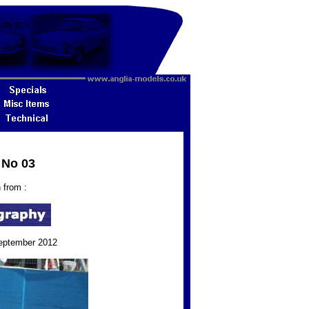
 No 03
 from :
September 2012