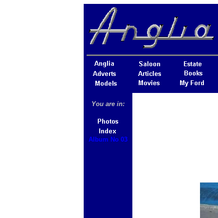
You are in:
Album No 03