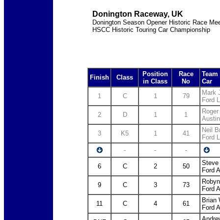
Donington Raceway, UK
Donington Season Opener Historic Race Mee
HSCC Historic Touring Car Championship
Position
Race
Team 
Finish
Class
in Class
No
Car
Mark 
1
C
1
79
Ford L
Roger
2
D
1
1
Austi
Neil 
3
K5
1
41
Ford L
-
-
-
Steve
6
C
2
50
Ford 
Robyn
9
C
3
73
Ford 
Brian
11
C
4
61
Ford 
Andre