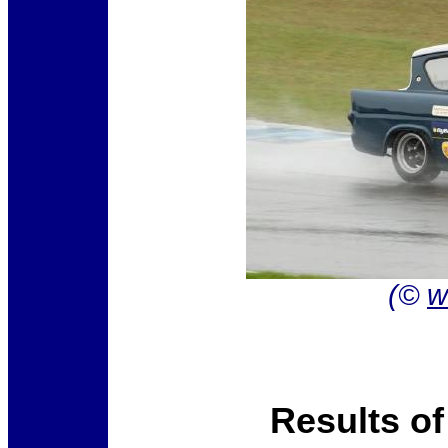
(©
w
Results o