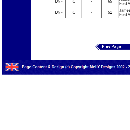
DNF
C
-
65
Ford 
James
DNF
C
-
51
Ford 