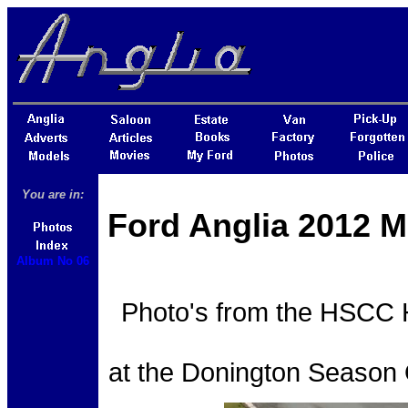
You are in:
Ford Anglia 2012 M
Album No 06
Photo's from the HSCC H
at the Donington Season