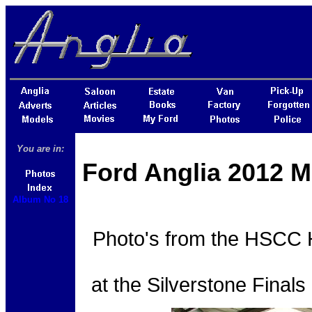
You are in:
Ford Anglia 2012 M
Album No 18
Photo's from the HSCC H
at the Silverstone Final