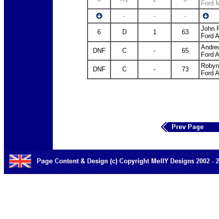
Ford 
-
-
-
John 
6
D
1
63
Ford 
Andre
DNF
C
-
65
Ford 
Robyn
DNF
C
-
73
Ford 