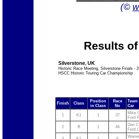
(©
w
Results o
Silverstone, UK
Historic Race Meeting, Silverstone Finals - 
HSCC Historic Touring Car Championship
Position
Race
Team 
Finish
Class
in Class
No
Car
Mike 
1
K1
1
37
Ford 
Dan C
2
B
1
46
Ford L
Warre
3
K1
2
6