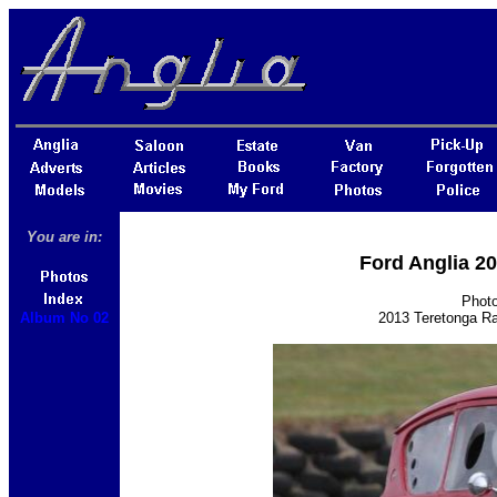
You are in:
Ford Anglia 2
Photo
Album No 02
2013 Teretonga Ra