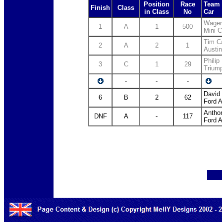
Position
Race
Team 
Finish
Class
in Class
No
Car
Wager
1
A
1
500
Mini 
Tim C
2
A
2
1
Austi
Philip 
3
C
1
29
Trium
-
-
-
David
6
B
2
62
Ford A
Antho
DNF
A
-
117
Ford A