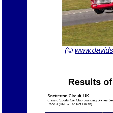
(©
www.davids
Results o
Snetterton Circuit, UK
Classic Sports Car Club Swinging Sixties Ser
Race 3 (DNF = Did Not Finish)