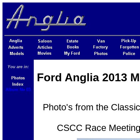
You are in:
Ford Anglia 2013 M
Album No 03
Photo's from the Classi
CSCC Race Meeting h