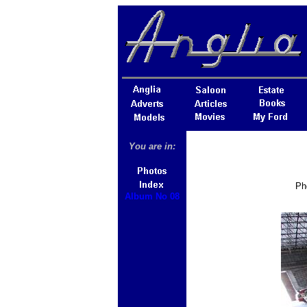
You are in:
Ph
Album No 08