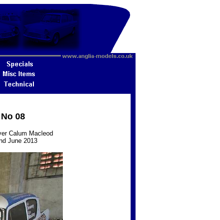
 No 08
iver Calum Macleod
 2nd June 2013