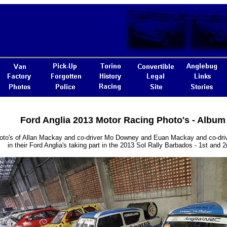
Ford Anglia 2013 Motor Racing Photo's - Album
oto's of Allan Mackay and co-driver Mo Downey and Euan Mackay and co-dr
in their Ford Anglia's taking part in the 2013 Sol Rally Barbados - 1st and