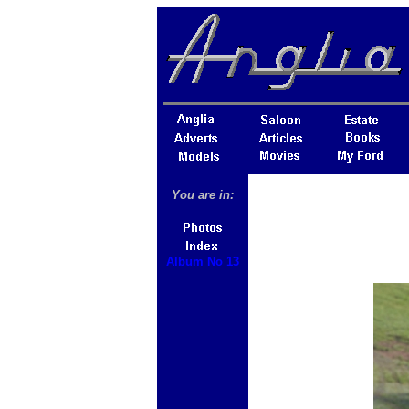
You are in:
Album No 13