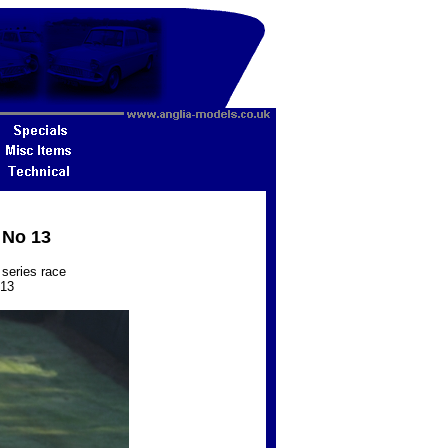
 No 13
series race
013