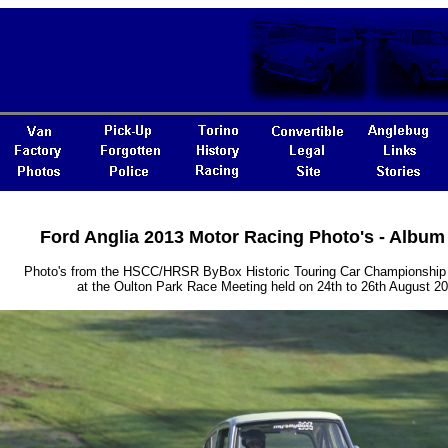
Ford Anglia 2013 Motor Racing Photo's - Album
Photo's from the HSCC/HRSR ByBox Historic Touring Car Championship 
at the Oulton Park Race Meeting held on 24th to 26th August 2