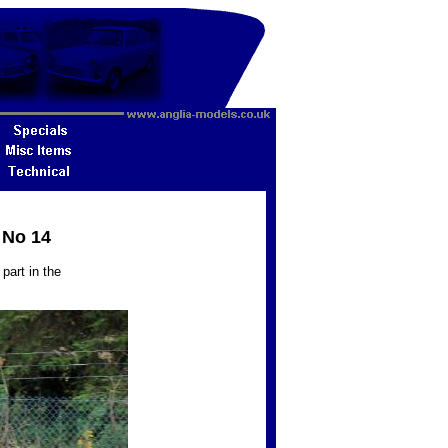
 No 14
part in the