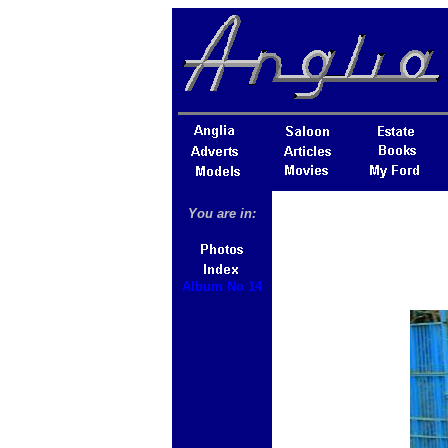
You are in:
Album No 14