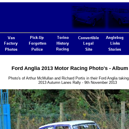
Ford Anglia 2013 Motor Racing Photo's - Album
Photo's of Arthur McMullan and Richard Portis in their Ford Anglia taking 
2013 Autumn Lanes Rally - 9th November 2013