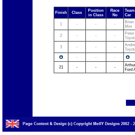
Position
Race
Team 
Finish
Class
in Class
No
Car
Brian
1
-
-
-
Mini
Peter
2
-
-
-
Toyot
Andre
3
-
-
-
Toyot
-
-
-
Arthu
21
-
-
-
Ford 