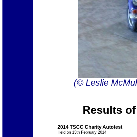
(© Leslie McMul
Results of
2014 TSCC Charity Autotest
Held on 15th February 2014