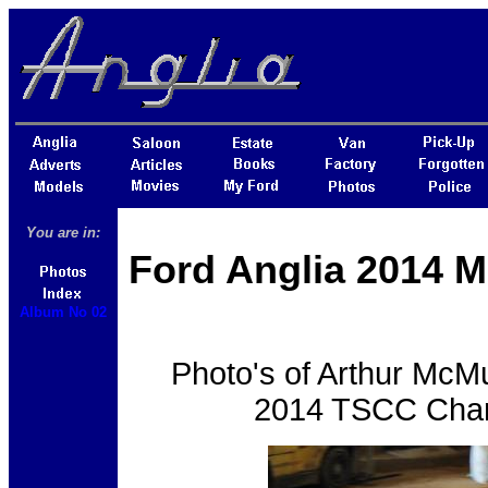
You are in:
Ford Anglia 2014 M
Album No 02
Photo's of Arthur McMul
2014 TSCC Chari