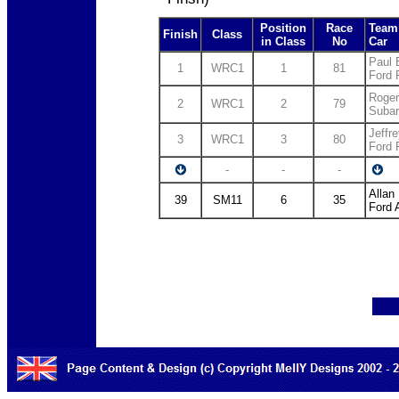
Position
Race
Team 
Finish
Class
in Class
No
Car
Paul 
1
WRC1
1
81
Ford
Roger
2
WRC1
2
79
Suba
Jeffr
3
WRC1
3
80
Ford
-
-
-
Allan
39
SM11
6
35
Ford 