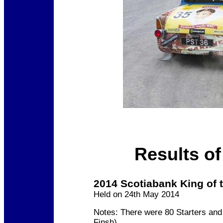
Results of
2014 Scotiabank King of t
Held on 24th May 2014
Notes: There were 80 Starters and
Finsh)