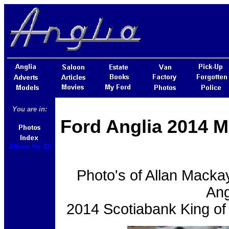
You are in:
Ford Anglia 2014 M
Album No 03
Photo's of Allan Macka
Ang
2014 Scotiabank King of 