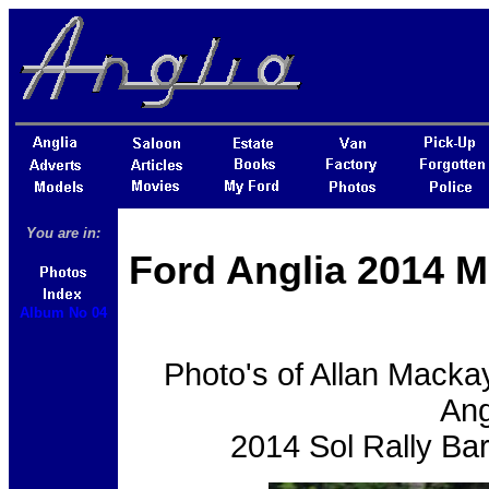
You are in:
Ford Anglia 2014 M
Album No 04
Photo's of Allan Macka
Ang
2014 Sol Rally Ba