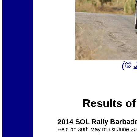
(©
Results of
2014 SOL Rally Barbad
Held on 30th May to 1st June 2