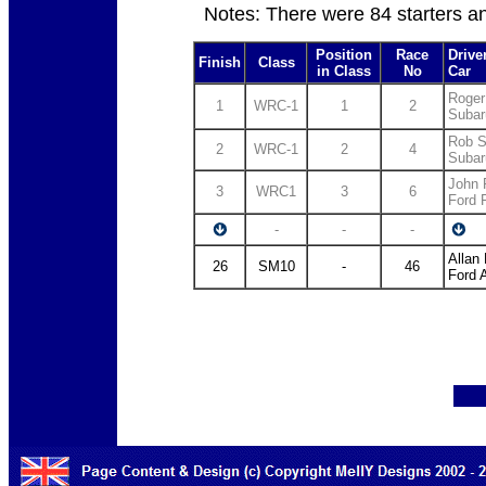
Notes: There were 84 starters a
Position
Race
Drive
Finish
Class
in Class
No
Car
Roger
1
WRC-1
1
2
Subar
Rob S
2
WRC-1
2
4
Subar
John 
3
WRC1
3
6
Ford
-
-
-
Allan
26
SM10
-
46
Ford 