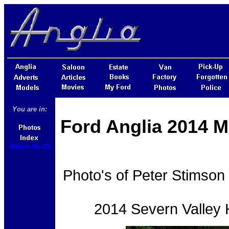
You are in:
Ford Anglia 2014 M
Album No 05
Photo's of Peter Stimson 
2014 Severn Valley H