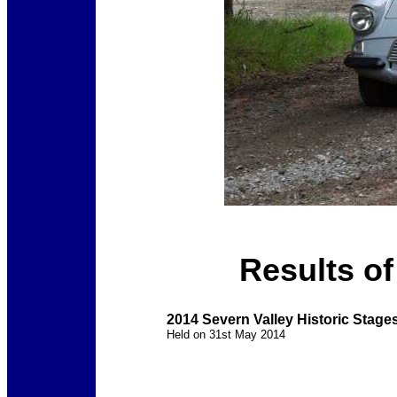
Results of
2014 Severn Valley Historic Stages
Held on 31st May 2014