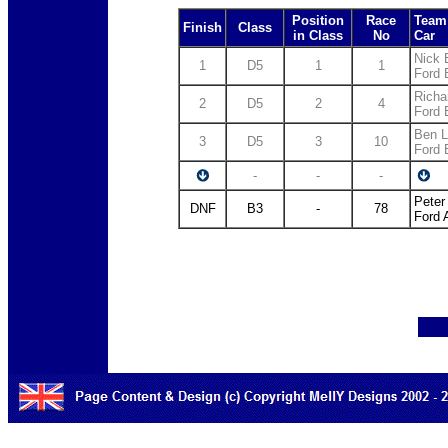
Position
Race
Team 
Finish
Class
in Class
No
Car
Nick E
1
D5
1
1
Ford 
Richa
2
D5
2
4
Ford 
Ben L
3
D5
3
10
Ford 
-
-
-
Peter
DNF
B3
-
78
Ford 