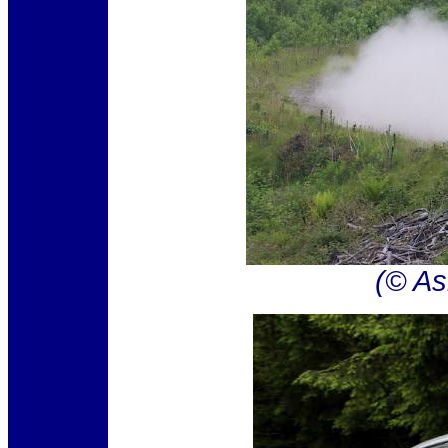
(© As