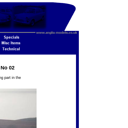
 No 02
g part in the