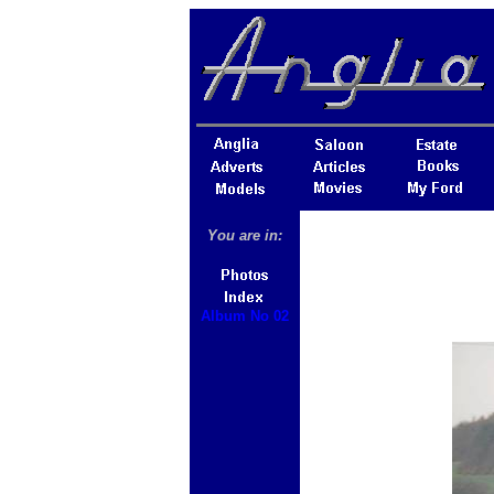
You are in:
Album No 02