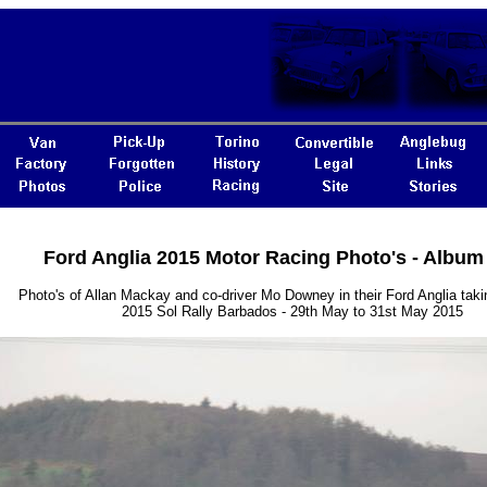
Ford Anglia 2015 Motor Racing Photo's - Album
Photo's of Allan Mackay and co-driver Mo Downey in their Ford Anglia takin
2015 Sol Rally Barbados - 29th May to 31st May 2015