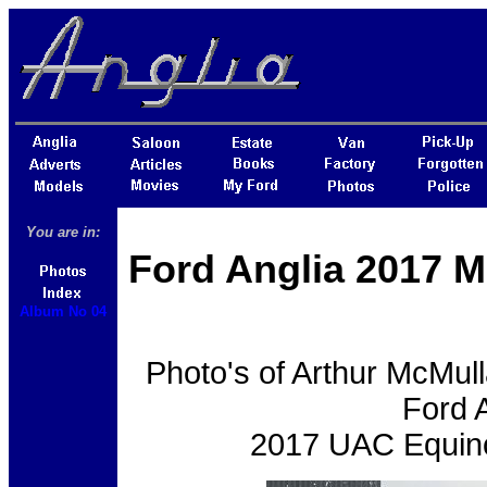
You are in:
Ford Anglia 2017 M
Album No 04
Photo's of Arthur McMul
Ford A
2017 UAC Equino