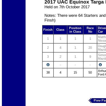
2017 UAC Equinox Targa 
Held on 7th October 2017
Notes: There were 64 Starters and
Finsh)
Position
Race
Drive
Finish
Class
in Class
No
Car
Matth
1
1
1
1
Nissa
Dougl
2
4
1
20
Mazd
Simon
3
2
1
9
Mazd
-
-
-
Arthu
38
4
15
50
Ford 