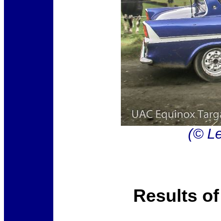
(© Le
Results of