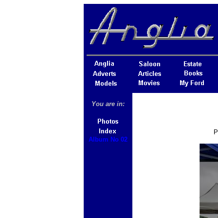
You are in:
P
Album No 02