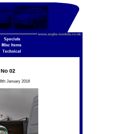
 No 02
28th January 2018