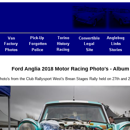
Ford Anglia 2018 Motor Racing Photo's - Album
hoto's from the Club Rallysport West's Brean Stages Rally held on 27th and 