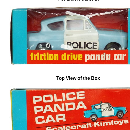
Top View of the Box