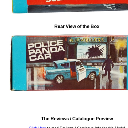
Rear View of the Box
The Reviews / Catalogue Preview