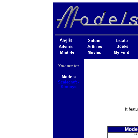
You are in:
Scalecraft -
Kimtoys
It feat
Mode
**