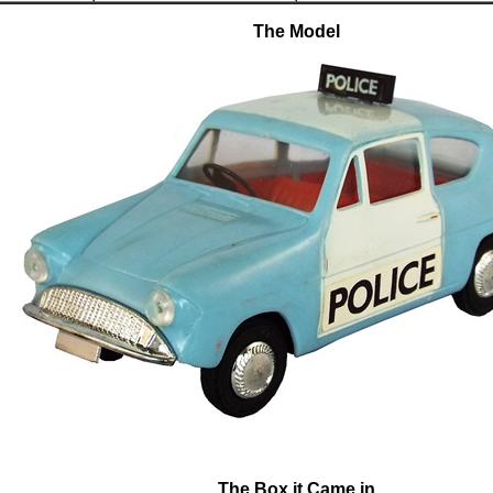
The Model
The Box it Came in