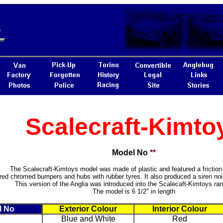
Scalecraft-Kimto
Model No
**
The Scalecraft-Kimtoys model was made of plastic and featured a friction 
ured chromed bumpers and hubs with rubber tyres. It also produced a siren n
This version of the Anglia was introduced into the Scalecaft-Kimtoys ra
The model is 6 1/2" in length
l No
Exterior Colour
Interior Colour
Blue and White
Red