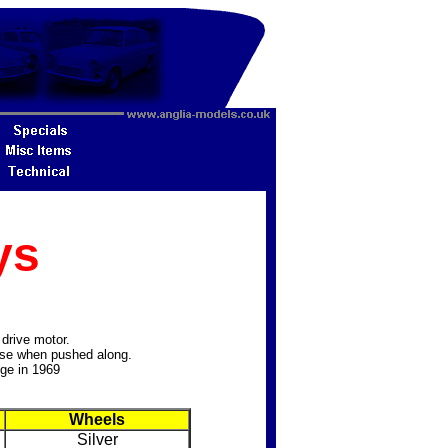
ys
drive motor.
oise when pushed along.
nge in 1969
Wheels
Silver