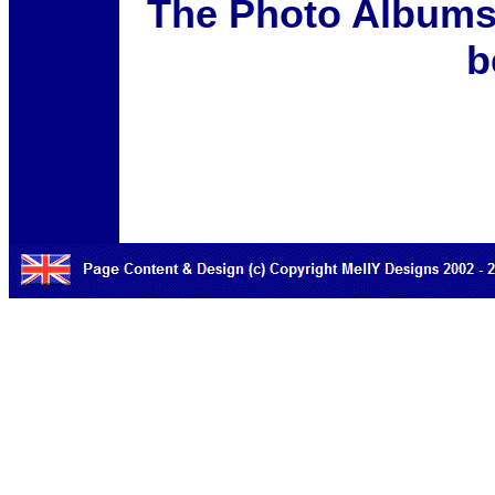
The Photo Albums 
b