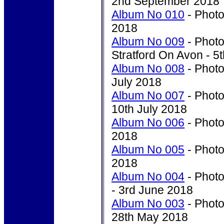
2nd September 2018
Album No 010
- Photo
2018
Album No 009
- Photo
Stratford On Avon - 5
Album No 008
- Photo
July 2018
Album No 007
- Photo
10th July 2018
Album No 006
- Photo
2018
Album No 005
- Photo
2018
Album No 004
- Photo
- 3rd June 2018
Album No 003
- Photo
28th May 2018