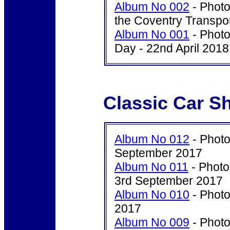
Album No 002
- Photo
the Coventry Transpo
Album No 001
- Photo
Day - 22nd April 2018
Classic Car S
Album No 012
- Photo
September 2017
Album No 011
- Photo
3rd September 2017
Album No 010
- Photo
2017
Album No 009
- Photo