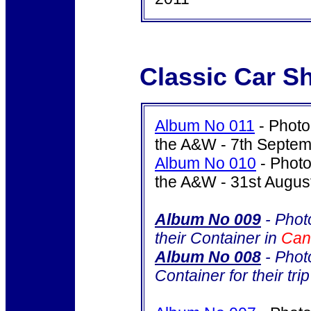
Classic Car S
Album No 011
- Photo
the A&W - 7th Septe
Album No 010
- Photo
the A&W - 31st Augus
Album No 009
- Phot
their Container in
Ca
Album No 008
- Photo
Container for their tri