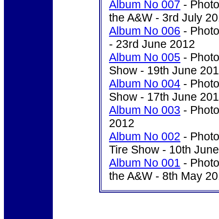
Album No 007
- Photo
the A&W - 3rd July 2
Album No 006
- Photo
- 23rd June 2012
Album No 005
- Photo
Show - 19th June 20
Album No 004
- Photo
Show - 17th June 20
Album No 003
- Photo
2012
Album No 002
- Photo
Tire Show - 10th Jun
Album No 001
- Photo
the A&W - 8th May 2