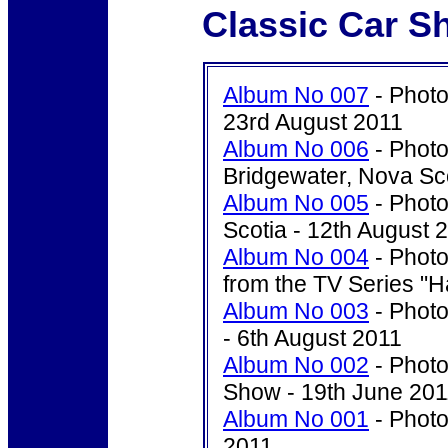
Classic Car S
Album No 007
- Photo
23rd August 2011
Album No 006
- Photo
Bridgewater, Nova Sco
Album No 005
- Photo
Scotia - 12th August 
Album No 004
- Photo
from the TV Series "H
Album No 003
- Photo
- 6th August 2011
Album No 002
- Photo
Show - 19th June 201
Album No 001
- Photo
2011