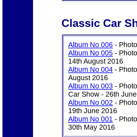
Classic Car S
Album No 006
- Photo
Album No 005
- Photo
14th August 2016
Album No 004
- Photo
August 2016
Album No 003
- Photo
Car Show - 26th Jun
Album No 002
- Photo
19th June 2016
Album No 001
- Photo
30th May 2016