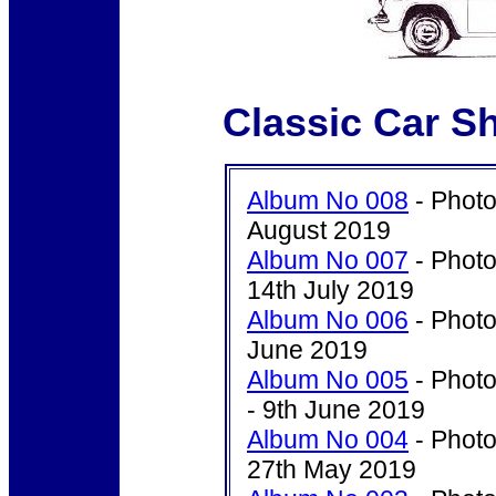
Classic Car S
Album No 008
- Photo
August 2019
Album No 007
- Photo
14th July 2019
Album No 006
- Photo
June 2019
Album No 005
- Photo
- 9th June 2019
Album No 004
- Photo
27th May 2019