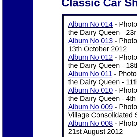
Classic Car S
Album No 014
- Photo
the Dairy Queen - 23
Album No 013
- Photo
13th October 2012
Album No 012
- Photo
the Dairy Queen - 18
Album No 011
- Photo
the Dairy Queen - 11
Album No 010
- Photo
the Dairy Queen - 4t
Album No 009
- Photo'
Village Consolidated 
Album No 008
- Photo
21st August 2012