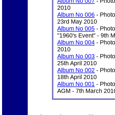
Album No 007
- Photo
2010
Album No 006
- Photo
23rd May 2010
Album No 005
- Photo
"1960's Event" - 9th 
Album No 004
- Photo
2010
Album No 003
- Photo
25th April 2010
Album No 002
- Photo
18th April 2010
Album No 001
- Photo
AGM - 7th March 201