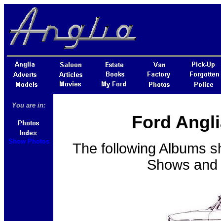
You are in:
Ford Angli
Show Photos
The following Albums s
Shows and E