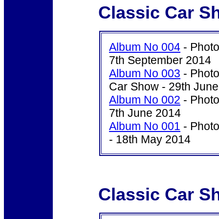
Classic Car S
Album No 004
- Photo
7th September 2014
Album No 003
- Photo
Car Show - 29th Jun
Album No 002
- Photo
7th June 2014
Album No 001
- Photo
- 18th May 2014
Classic Car S