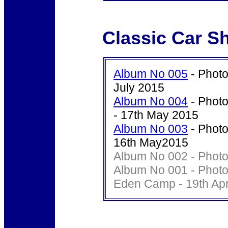
Classic Car S
Album No 005
- Photo
July 2015
Album No 004
- Photo
- 17th May 2015
Album No 003
- Photo
16th May2015
Album No 002 - Photo'
Album No 001 - Photo
Eden Camp - 19th Apr