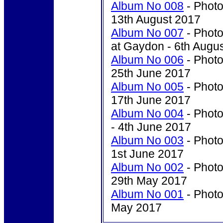
Album No 008
- Photo
13th August 2017
Album No 007
- Photo
at Gaydon - 6th Augu
Album No 006
- Photo
25th June 2017
Album No 005
- Photo
17th June 2017
Album No 004
- Photo
- 4th June 2017
Album No 003
- Photo
1st June 2017
Album No 002
- Photo
29th May 2017
Album No 001
- Photo
May 2017