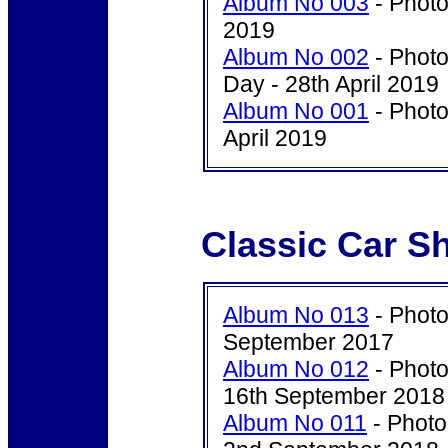
Album No 003
- Photo
2019
Album No 002
- Photo
Day - 28th April 2019
Album No 001
- Photo
April 2019
Classic Car S
Album No 013
- Photo
September 2017
Album No 012
- Photo
16th September 2018
Album No 011
- Photo