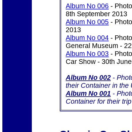
Album No 006
- Photo
8th September 2013
Album No 005
- Photo
2013
Album No 004
- Photo
General Museum - 22
Album No 003
- Photo
Car Show - 30th Jun
Album No 002
- Phot
their Container in th
Album No 001
- Photo
Container for their tri