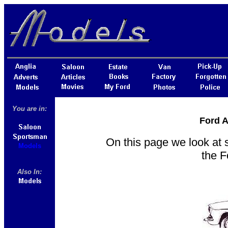
You are in:
Ford A
On this page we look at 
Models
the 
Also In: