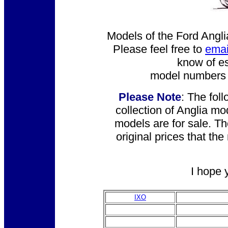
Models of the Ford Angli
Please feel free to
emai
know of es
model numbers o
Please Note
: The fol
collection of Anglia mo
models are for sale. T
original prices that th
I hope 
IXO