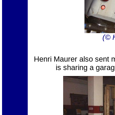
(© 
Henri Maurer also sent m
is sharing a garag