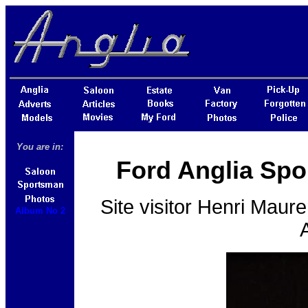
You are in:
Ford Anglia Spo
Site visitor
Henri Maure
Album No 2