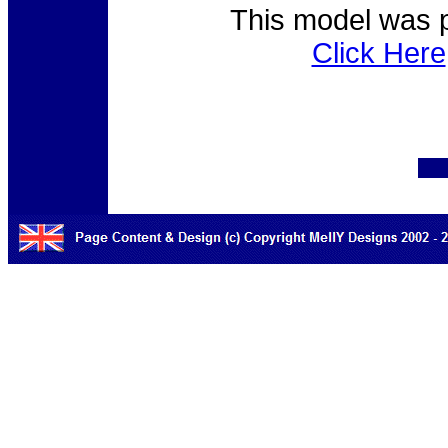
This model was p
Click Here