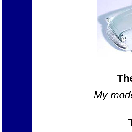
Th
My mode