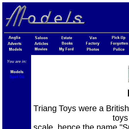
You are in:
Spot On
Triang Toys were a Britis
toys
scale, hence the name "S