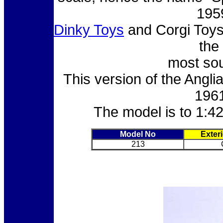
195
Dinky Toys
and Corgi Toys
the
most sou
This version of the Angli
1961
The model is to 1:42
Model No
Exter
213