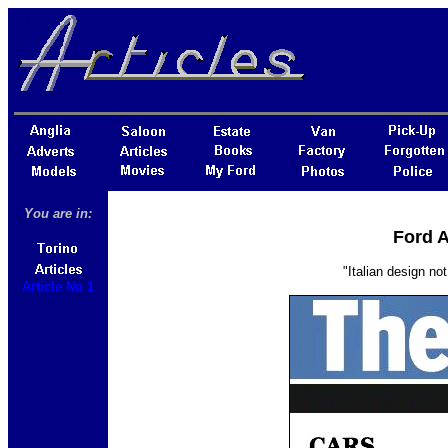
You are in:
Ford A
"Italian design no
Article No 1