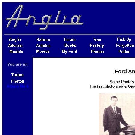
You are in:
Ford An
Some Photo's o
Album No 6
The first photo shows Giov