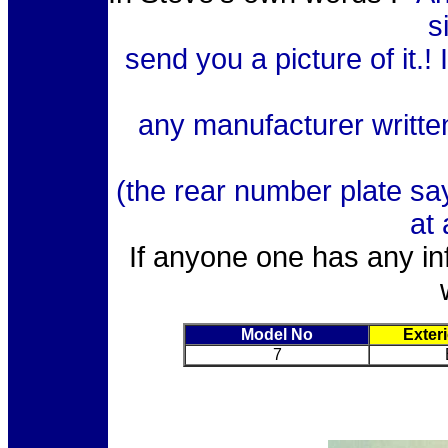
s
send you a picture of it.!
any manufacturer writte
(the rear number plate sa
at 
If anyone one has any inf
Model No
Exter
7