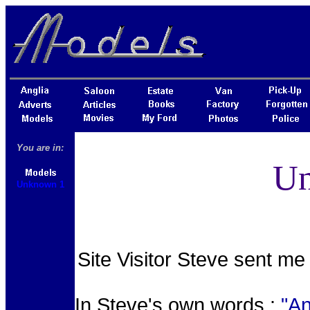
You are in:
Un
Unknown 1
Site Visitor Steve sent me 
In Steve's own words :
"An