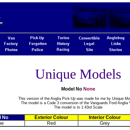
Unique Models
Model No
None
This version of the Anglia Pick-Up was made for me by Unique Mo
The model is a Code 3 conversion of the Vanguards Ford Anglia
The model is to 1:43rd Scale
l No
Exterior Colour
Interior Colour
ne
Red
Grey