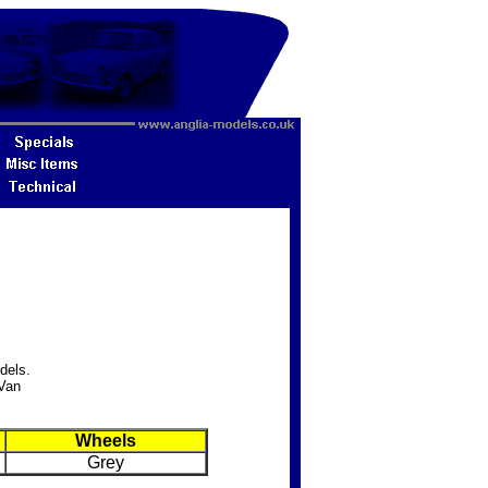
dels.
 Van
Wheels
Grey