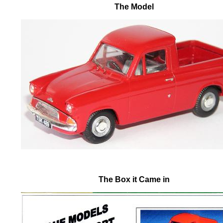
The Model
The Box it Came in