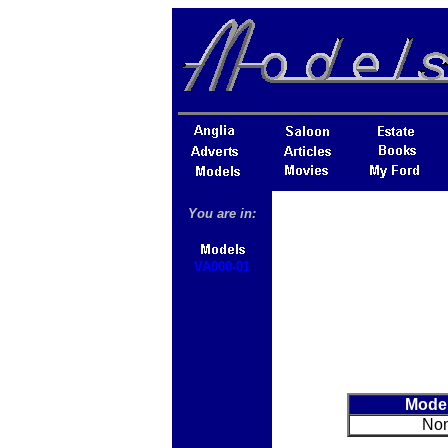
You are in:
VA000-01
Mode
No