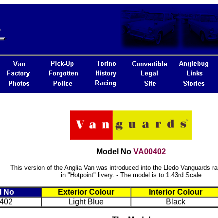
Model No
VA00402
This version of the Anglia Van was introduced into the Lledo Vanguards ra
in "Hotpoint" livery. - The model is to 1:43rd Scale
l No
Exterior Colour
Interior Colour
402
Light Blue
Black