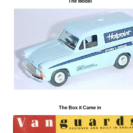
The Model
The Box it Came in