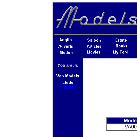
You are in:
VA00402
Mode
VA00