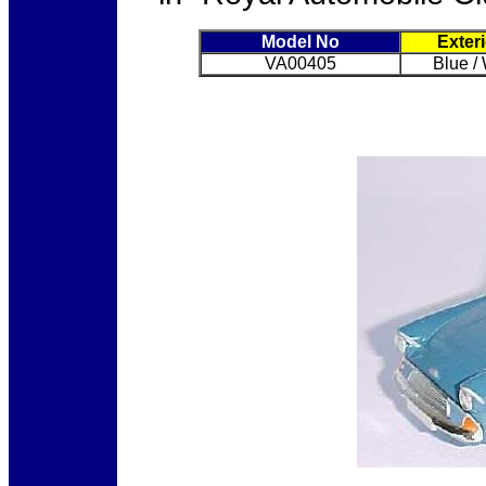
Model No
Exter
VA00405
Blue /