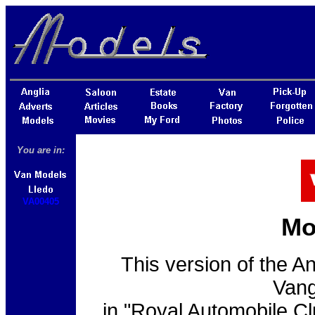
You are in:
VA00405
Mo
This version of the A
Vang
in "Royal Automobile Clu