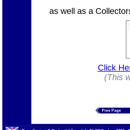
as well as a Collecto
Click He
(This 