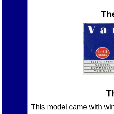
Th
T
This model came with win