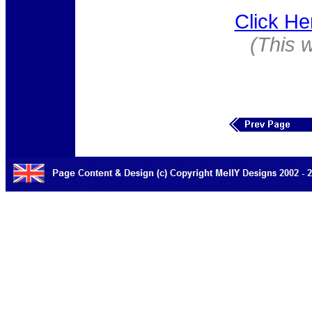
Click He
(This 