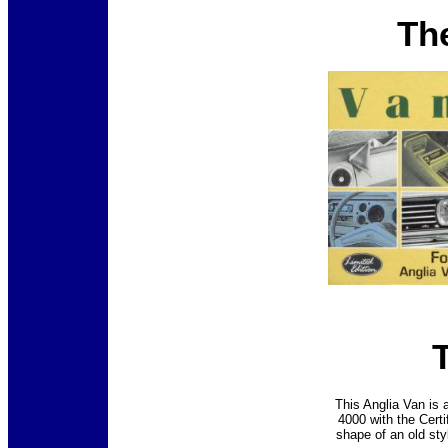
Th
This Anglia Van is a
4000 with the Certi
shape of an old sty