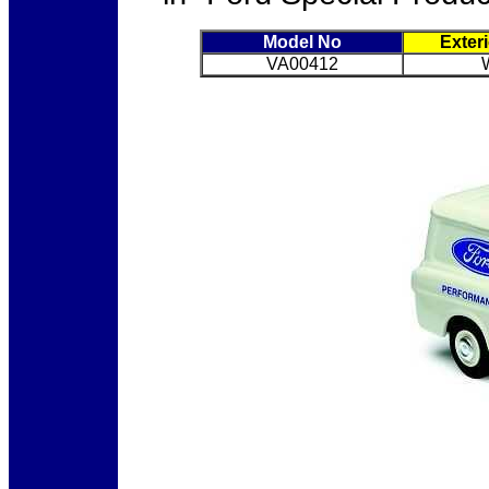
Model No
Exter
VA00412