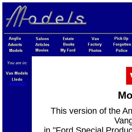
You are in:
VA00412
Mo
This version of the A
Vang
in "Ford Special Product