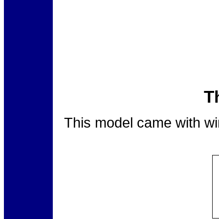
T
This model came with wing