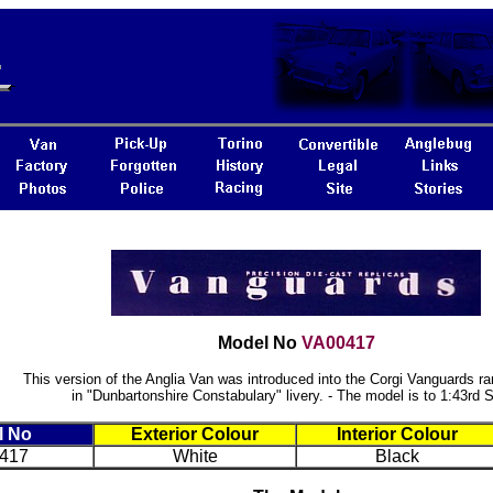
Model No
VA00417
This version of the Anglia Van was introduced into the Corgi Vanguards ra
in "Dunbartonshire Constabulary" livery. - The model is to 1:43rd 
l No
Exterior Colour
Interior Colour
417
White
Black