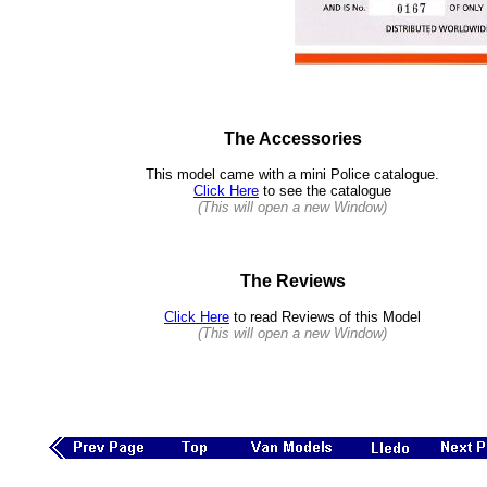
The Accessories
This model came with a mini Police catalogue.
Click Here
to see the catalogue
(This will open a new Window)
The Reviews
Click Here
to read Reviews of this Model
(This will open a new Window)