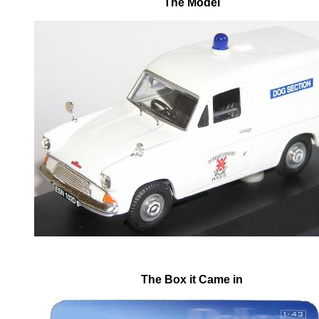
The Model
The Box it Came in