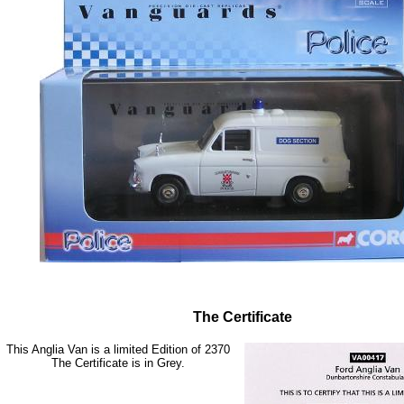
The Certificate
This Anglia Van is a limited Edition of 2370
The Certificate is in Grey.