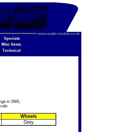
nge in 2005,
Scale
Wheels
Grey