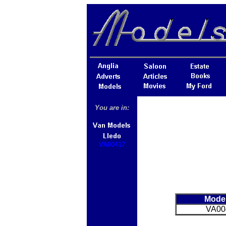
You are in:
VA00417
Mode
VA00