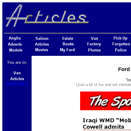
You are in:
Ford 
"I
Article No 1
(Just a bit of fun and not intend