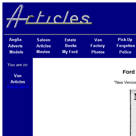
You are in:
Ford 
"New Version
Article No 6