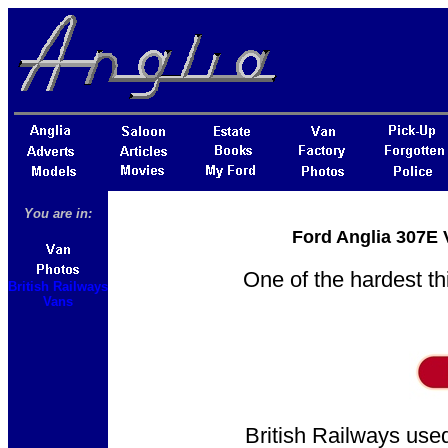
You are in:
Ford Anglia 307E 
One of the hardest th
British Railways
Vans
British Railways used