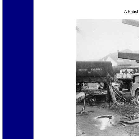
A Britis