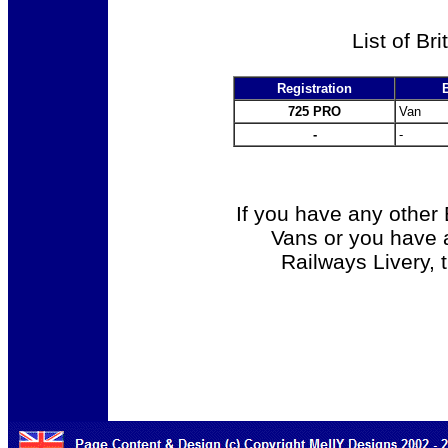
List of Br
Registration
725 PRO
Van
-
-
If you have any other 
Vans or you have a
Railways Livery, 