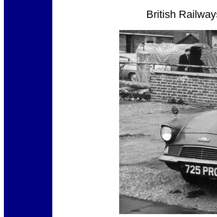
British Railwa