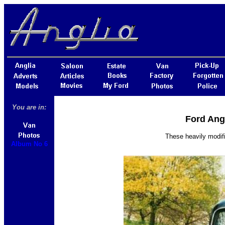
You are in:
Ford Ang
These heavily modif
Album No 6