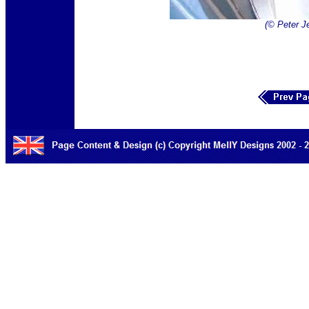
(© Peter J