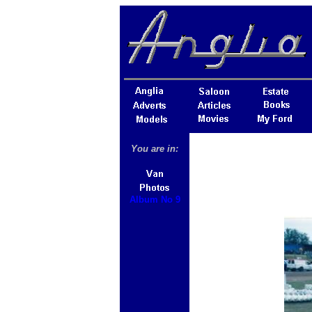
You are in:
Album No 9