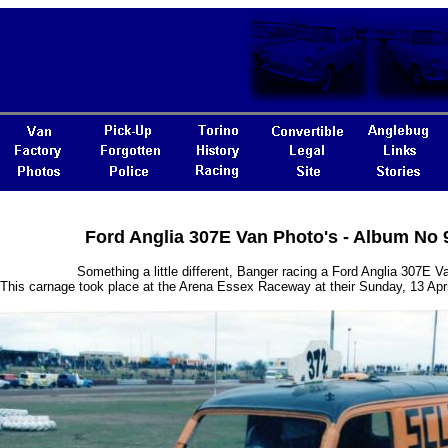
Ford Anglia 307E Van Photo's - Album No 
Something a little different, Banger racing a Ford Anglia 307E V
This carnage took place at the Arena Essex Raceway at their Sunday, 13 Apr