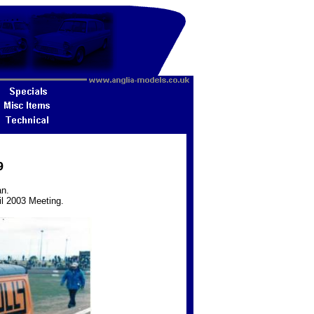
9
an.
il 2003 Meeting.