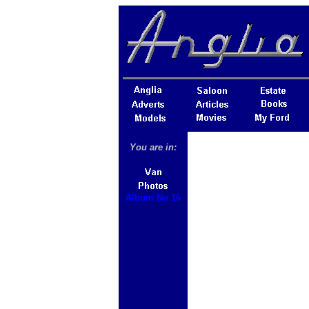
You are in:
Album No 16