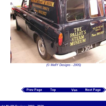
(© MellY Designs - 2005)