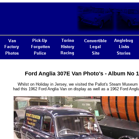
Ford Anglia 307E Van Photo's - Album No 
Whilst on Holiday in Jersey, we visited the Pallot's Steam Museum
had this 1962 Ford Anglia Van on display as well as a 1962 Ford Angl