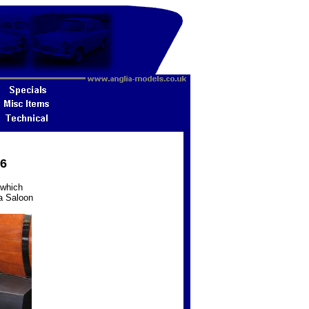
16
 which
ia Saloon