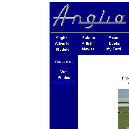
You are in:
Phot
Album No 22