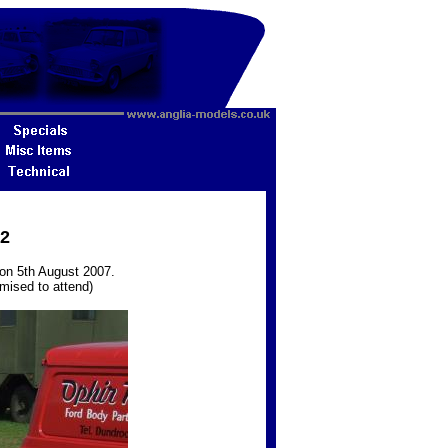
22
on 5th August 2007.
omised to attend)