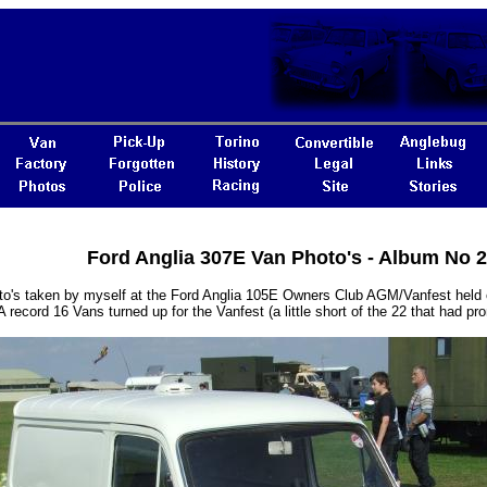
Ford Anglia 307E Van Photo's - Album No 
o's taken by myself at the Ford Anglia 105E Owners Club AGM/Vanfest held 
A record 16 Vans turned up for the Vanfest (a little short of the 22 that had pr