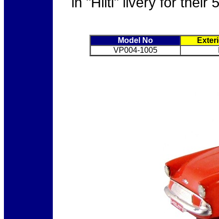
in "Hilti" livery for the
Model No
Exter
VP004-1005