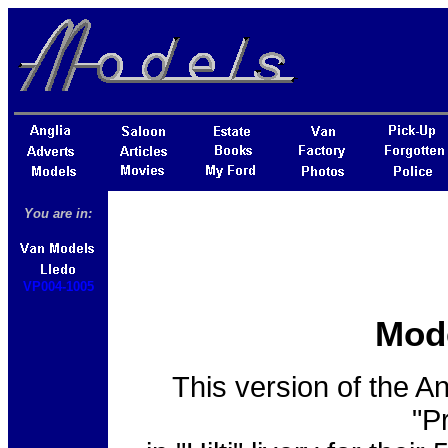
You are in:
VP004-1005
Mod
This version of the A
"P