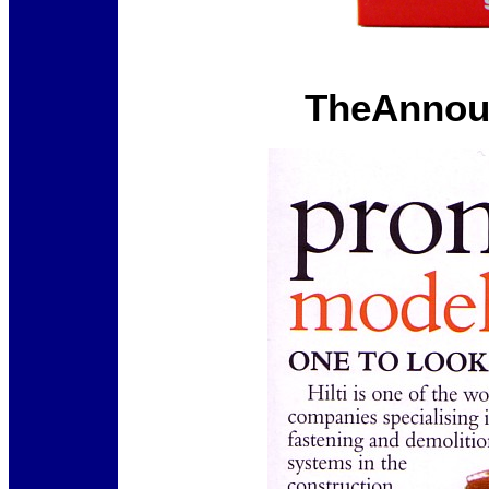
TheAnnou