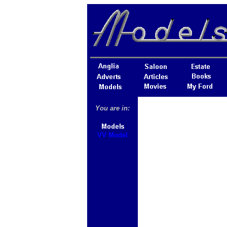
You are in:
VV Model