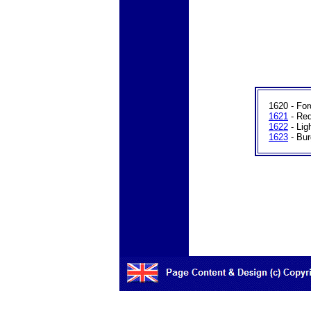
1620 - For
1621
- Re
1622
- Lig
1623
- Bur