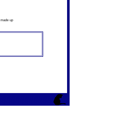
y made up