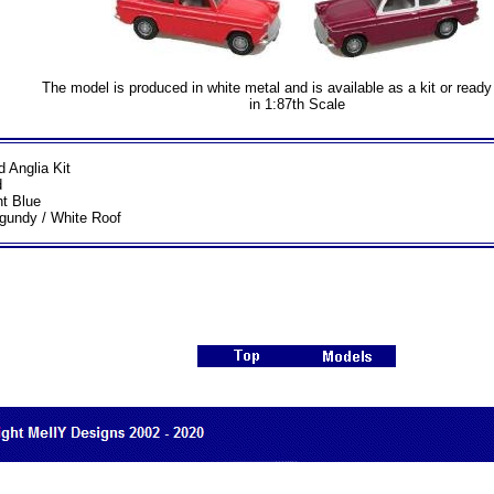
The model is produced in white metal and is available as a kit or read
in 1:87th Scale
d Anglia Kit
d
ht Blue
gundy / White Roof