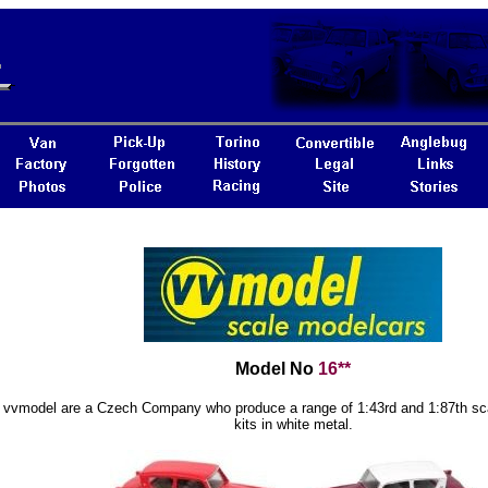
Model No
16**
vvmodel are a Czech Company who produce a range of 1:43rd and 1:87th sc
kits in white metal.