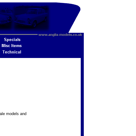
ale models and